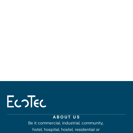
ABOUT US
Be it commercial, industrial, community, 
hotel, hospital, hostel, residential or 