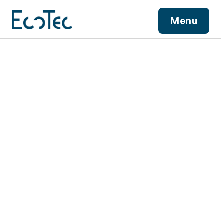
View More
Menu