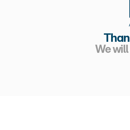
Thank
We will