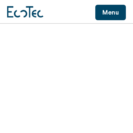
View More
Menu