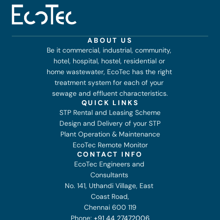
ABOUT US
Be it commercial, industrial, community, 
hotel, hospital, hostel, residential or 
home wastewater, EcoTec has the right 
treatment system for each of your 
sewage and effluent characteristics.
QUICK LINKS
STP Rental and Leasing Scheme
Design and Delivery of your STP
Plant Operation & Maintenance
EcoTec Remote Monitor
CONTACT INFO
EcoTec Engineers and 
Consultants 
No. 141, Uthandi Village, East 
Coast Road,
Chennai 600 119
Phone: 
+91 44 27472006