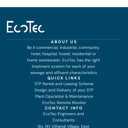
ABOUT US
Be it commercial, industrial, community, 
hotel, hospital, hostel, residential or 
home wastewater, EcoTec has the right 
treatment system for each of your 
sewage and effluent characteristics.
QUICK LINKS
STP Rental and Leasing Scheme
Design and Delivery of your STP
Plant Operation & Maintenance
EcoTec Remote Monitor
CONTACT INFO
EcoTec Engineers and 
Consultants 
No. 141, Uthandi Village, East 