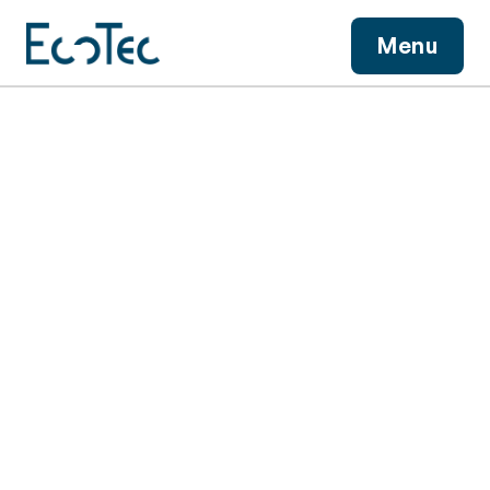
View More
Menu