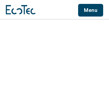
View More
Menu