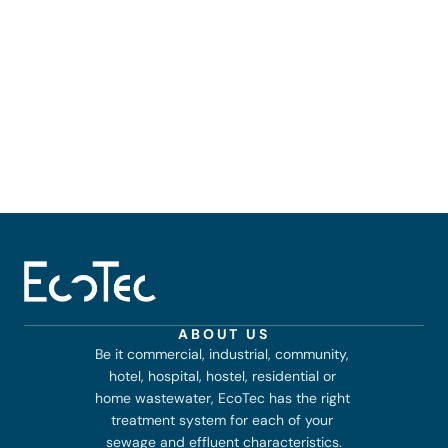
ABOUT US
Be it commercial, industrial, community, 
hotel, hospital, hostel, residential or 
home wastewater, EcoTec has the right 
treatment system for each of your 
sewage and effluent characteristics.