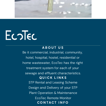
ABOUT US
Be it commercial, industrial, community, 
hotel, hospital, hostel, residential or 
home wastewater, EcoTec has the right 
treatment system for each of your 
sewage and effluent characteristics.
QUICK LINKS
STP Rental and Leasing Scheme
Design and Delivery of your STP
Plant Operation & Maintenance
EcoTec Remote Monitor
CONTACT INFO