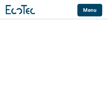
View More
Menu