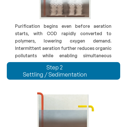
Purification begins even before aeration 
starts, with COD rapidly converted to 
polymers, lowering oxygen demand. 
Intermittent aeration further reduces organic 
pollutants while enabling simultaneous 
nutrient removal.
Step 2 
Settling / Sedimentation