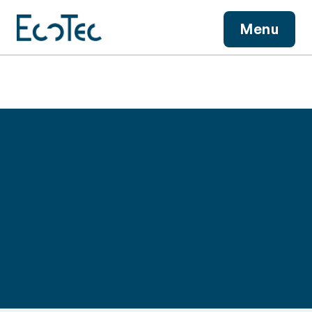
View More
Menu