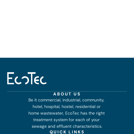
Airports and transport hubs
Sports stadiums and event venues
Sports stadiums and event venues
Large hotels, resorts, and banquet halls
ABOUT US
Be it commercial, industrial, community, 
hotel, hospital, hostel, residential or 
home wastewater, EcoTec has the right 
treatment system for each of your 
sewage and effluent characteristics.
QUICK LINKS