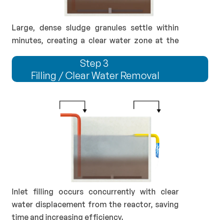
Large, dense sludge granules settle within 
minutes, creating a clear water zone at the 
top.
Step 3 
Filling / Clear Water Removal
Inlet filling occurs concurrently with clear 
water displacement from the reactor, saving 
time and increasing efficiency.