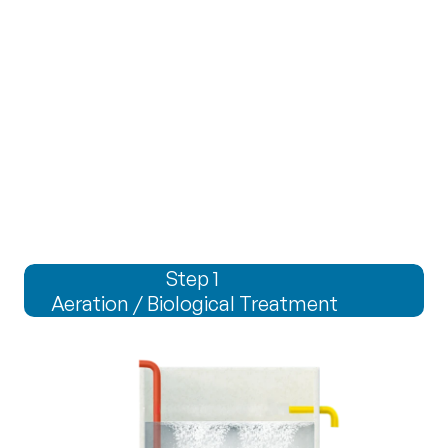
prime
prime
Step 1 
Aeration / Biological Treatment